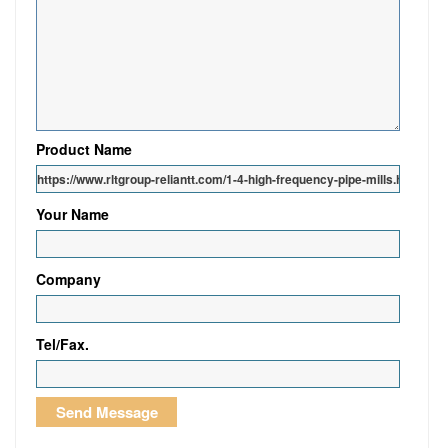
Product Name
Your Name
Company
Tel/Fax.