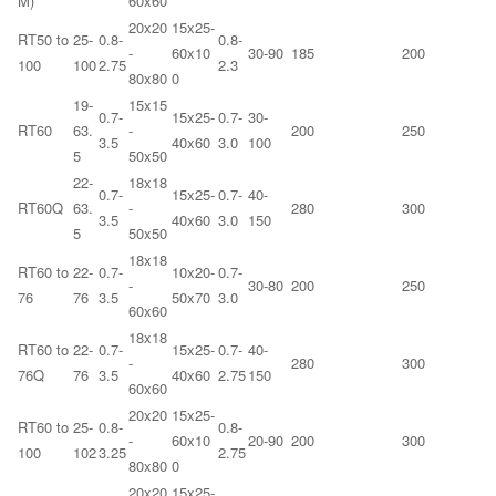
M)
60x60
20x20
15x25-
RT50 to
25-
0.8-
0.8-
-
60x10
30-90
185
200
100
100
2.75
2.3
80x80
0
19-
15x15
0.7-
15x25-
0.7-
30-
RT60
63.
-
200
250
3.5
40x60
3.0
100
5
50x50
22-
18x18
0.7-
15x25-
0.7-
40-
RT60Q
63.
-
280
300
3.5
40x60
3.0
150
5
50x50
18x18
RT60 to
22-
0.7-
10x20-
0.7-
-
30-80
200
250
76
76
3.5
50x70
3.0
60x60
18x18
RT60 to
22-
0.7-
15x25-
0.7-
40-
-
280
300
76Q
76
3.5
40x60
2.75
150
60x60
20x20
15x25-
RT60 to
25-
0.8-
0.8-
-
60x10
20-90
200
300
100
102
3.25
2.75
80x80
0
20x20
15x25-