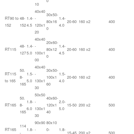
0
10
40x40
30x50-
RT90 to
48-
1.4-
-
1.4-
80x16
20-60
160 x2
400
152
152
4.5
120x1
4.0
0
20
40x40
20x60-
48-
1.4-
-
1.4-
RT115
80x12
20-60
160 x2
400
127
5.0
100x1
4.5
0
00
40x40
50.
30x50-
RT115
1.5-
-
1.5-
8-
100x1
20-60
160 x2
400
to 165
5.0
130x1
4.0
165
60
30
50x50
50.
40x60-
1.8-
-
2.0-
RT165
8-
120x1
15-50
200 x2
500
6.0
130x1
5.0
165
40
30
90x90
80x10
114
RT165
1.8-
-
0-
1.8-
-
15-45
200 x2
500