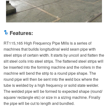
Features:
RT115,165 High Frequency Pipe Mills is a series of
machines that builds longitudinal weld seam pipe with
steel strips of certain width. It starts by uncoil and flatten the
slit steel coils into steel strips. The flattened steel strips will
be inserted into the forming machine and the rollers in the
machine will bend the strip to a round pipe shape. The
round pipe will then be sent into the weld box where the
tube is welded by a high frequency or solid state welder.
The welded pipe will be formed to expected shape (round/
square/ rectangle etc) or size in a sizing machine. Finally
the pipe will be cut to length and bundled.