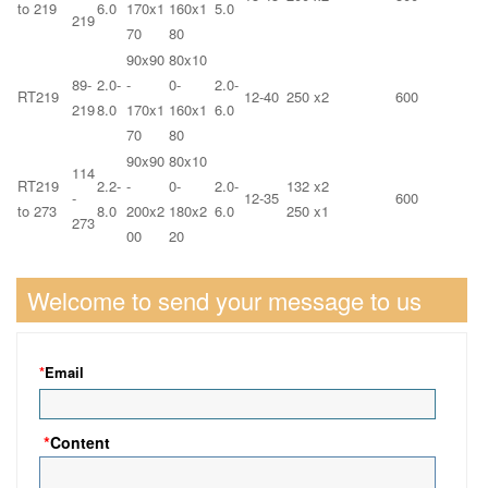
to 219
6.0
170x1
160x1
5.0
219
70
80
90x90
80x10
89-
2.0-
-
0-
2.0-
RT219
12-40
250 x2
600
219
8.0
170x1
160x1
6.0
70
80
90x90
80x10
114
RT219
2.2-
-
0-
2.0-
132 x2
-
12-35
600
to 273
8.0
200x2
180x2
6.0
250 x1
273
00
20
Welcome to send your message to us
*
Email
*
Content