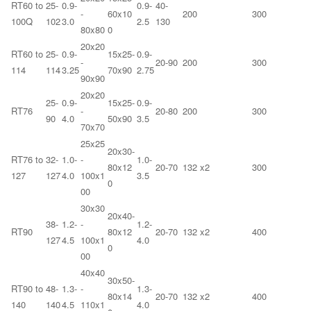
RT60 to
25-
0.9-
0.9-
40-
-
60x10
200
300
100Q
102
3.0
2.5
130
80x80
0
20x20
RT60 to
25-
0.9-
15x25-
0.9-
-
20-90
200
300
114
114
3.25
70x90
2.75
90x90
20x20
25-
0.9-
15x25-
0.9-
RT76
-
20-80
200
300
90
4.0
50x90
3.5
70x70
25x25
20x30-
RT76 to
32-
1.0-
-
1.0-
80x12
20-70
132 x2
300
127
127
4.0
100x1
3.5
0
00
30x30
20x40-
38-
1.2-
-
1.2-
RT90
80x12
20-70
132 x2
400
127
4.5
100x1
4.0
0
00
40x40
30x50-
RT90 to
48-
1.3-
-
1.3-
80x14
20-70
132 x2
400
140
140
4.5
110x1
4.0