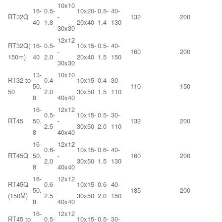
10x10
16-
0.5-
10x20-
0.5-
40-
RT32Q
-
132
200
40
1.8
20x40
1.4
130
30x30
12x12
RT32Q(
16-
0.5-
10x15-
0.5-
40-
-
160
200
150m)
40
2.0
20x40
1.5
150
30x30
13-
10x10
RT32 to
0.4-
10x15-
0.4-
30-
50.
-
110
150
50
2.0
30x50
1.5
110
8
40x40
16-
12x12
0.5-
10x15-
0.5-
30-
RT45
50.
-
132
200
2.5
30x50
2.0
110
8
40x40
16-
12x12
0.6-
10x15-
0.6-
40-
RT45Q
50.
-
160
200
2.0
30x50
1.5
130
8
40x40
16-
12x12
RT45Q
0.6-
10x15-
0.6-
40-
50.
-
185
200
(150M)
2.5
30x50
2.0
150
8
40x40
16-
12x12
RT45 to
0.5-
10x15-
0.5-
30-