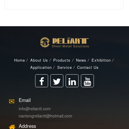
Home
/
About Us
/
Products
/
News
/
Exhibition
/
Application
/
Service
/
Contact Us
Email
info@reliantt.com
nantongreliantt@hotmail.com
Address