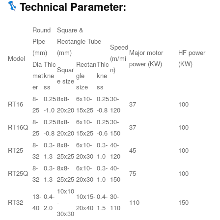
Technical Parameter:
Round
Square &
Pipe
Rectangle Tube
Speed
(mm)
(mm)
Major motor
HF power
Model
(m/mi
power (KW)
(KW)
Dia
Thic
Rectan
Thic
Squar
n)
met
kne
gle
kne
e size
er
ss
size
ss
8-
0.25
8x8-
6x10-
0.25
30-
RT16
37
100
25
-1.0
20x20
15x25
-0.8
120
8-
0.25
8x8-
6x10-
0.25
30-
RT16Q
37
100
25
-0.8
20x20
15x25
-0.6
150
8-
0.3-
8x8-
6x10-
0.3-
40-
RT25
45
100
32
1.3
25x25
20x30
1.0
120
8-
0.3-
8x8-
6x10-
0.3-
40-
RT25Q
75
100
32
1.3
25x25
20x30
1.0
150
10x10
13-
0.4-
10x15-
0.4-
30-
RT32
-
110
150
40
2.0
20x40
1.5
110
30x30