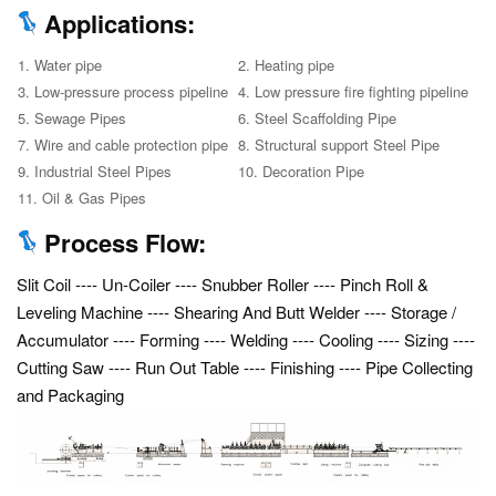
Applications:
1. Water pipe
2. Heating pipe
3. Low-pressure process pipeline
4. Low pressure fire fighting pipeline
5. Sewage Pipes
6. Steel Scaffolding Pipe
7. Wire and cable protection pipe
8. Structural support Steel Pipe
9. Industrial Steel Pipes
10. Decoration Pipe
11. Oil & Gas Pipes
Process Flow:
Slit Coil ---- Un-Coiler ---- Snubber Roller ---- Pinch Roll &
Leveling Machine ---- Shearing And Butt Welder ---- Storage /
Accumulator ---- Forming ---- Welding ---- Cooling ---- Sizing ----
Cutting Saw ---- Run Out Table ---- Finishing ---- Pipe Collecting
and Packaging