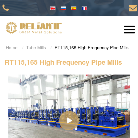
Home
Tube Mills
RT115,165 High Frequency Pipe Mills
RT115,165 High Frequency Pipe Mills