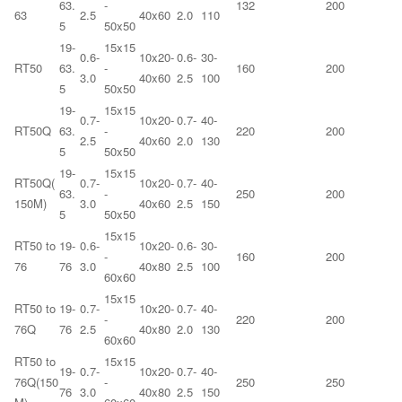
63.
-
132
200
63
2.5
40x60
2.0
110
5
50x50
19-
15x15
0.6-
10x20-
0.6-
30-
RT50
63.
-
160
200
3.0
40x60
2.5
100
5
50x50
19-
15x15
0.7-
10x20-
0.7-
40-
RT50Q
63.
-
220
200
2.5
40x60
2.0
130
5
50x50
19-
15x15
RT50Q(
0.7-
10x20-
0.7-
40-
63.
-
250
200
150M)
3.0
40x60
2.5
150
5
50x50
15x15
RT50 to
19-
0.6-
10x20-
0.6-
30-
-
160
200
76
76
3.0
40x80
2.5
100
60x60
15x15
RT50 to
19-
0.7-
10x20-
0.7-
40-
-
220
200
76Q
76
2.5
40x80
2.0
130
60x60
RT50 to
15x15
19-
0.7-
10x20-
0.7-
40-
76Q(150
-
250
250
76
3.0
40x80
2.5
150