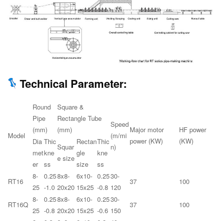
Technical Parameter:
Round
Square &
Pipe
Rectangle Tube
Speed
(mm)
(mm)
Major motor
HF power
Model
(m/mi
power (KW)
(KW)
Dia
Thic
Rectan
Thic
Squar
n)
met
kne
gle
kne
e size
er
ss
size
ss
8-
0.25
8x8-
6x10-
0.25
30-
RT16
37
100
25
-1.0
20x20
15x25
-0.8
120
8-
0.25
8x8-
6x10-
0.25
30-
RT16Q
37
100
25
-0.8
20x20
15x25
-0.6
150