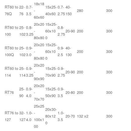
18x18
RT60 to
22-
0.7-
15x25-
0.7-
40-
-
280
300
76Q
76
3.5
40x60
2.75
150
60x60
20x20
15x25-
RT60 to
25-
0.8-
0.8-
-
60x10
20-90
200
300
100
102
3.25
2.75
80x80
0
20x20
15x25-
RT60 to
25-
0.9-
0.9-
40-
-
60x10
200
300
100Q
102
3.0
2.5
130
80x80
0
20x20
RT60 to
25-
0.9-
15x25-
0.9-
-
20-90
200
300
114
114
3.25
70x90
2.75
90x90
20x20
25-
0.9-
15x25-
0.9-
RT76
-
20-80
200
300
90
4.0
50x90
3.5
70x70
25x25
20x30-
RT76 to
32-
1.0-
-
1.0-
80x12
20-70
132 x2
300
127
127
4.0
100x1
3.5
0
00