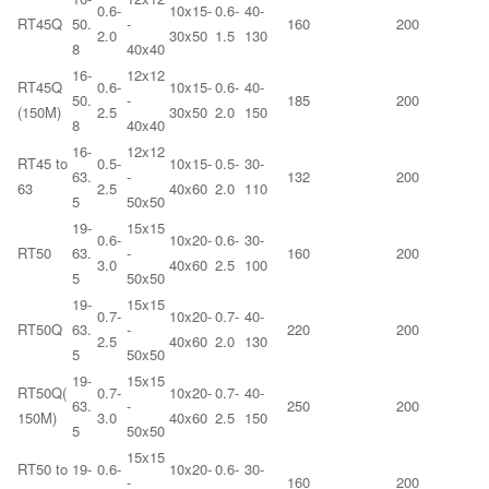
0.6-
10x15-
0.6-
40-
RT45Q
50.
-
160
200
2.0
30x50
1.5
130
8
40x40
16-
12x12
RT45Q
0.6-
10x15-
0.6-
40-
50.
-
185
200
(150M)
2.5
30x50
2.0
150
8
40x40
16-
12x12
RT45 to
0.5-
10x15-
0.5-
30-
63.
-
132
200
63
2.5
40x60
2.0
110
5
50x50
19-
15x15
0.6-
10x20-
0.6-
30-
RT50
63.
-
160
200
3.0
40x60
2.5
100
5
50x50
19-
15x15
0.7-
10x20-
0.7-
40-
RT50Q
63.
-
220
200
2.5
40x60
2.0
130
5
50x50
19-
15x15
RT50Q(
0.7-
10x20-
0.7-
40-
63.
-
250
200
150M)
3.0
40x60
2.5
150
5
50x50
15x15
RT50 to
19-
0.6-
10x20-
0.6-
30-
-
160
200