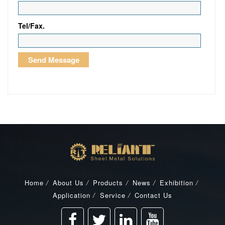
Tel/Fax.
Home
/
About Us
/
Products
/
News
/
Exhibition
/
Application
/
Service
/
Contact Us