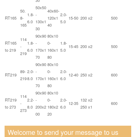
30
50x50
50.
40x60-
1.8-
-
2.0-
RT165
8-
120x1
15-50
200 x2
500
6.0
130x1
5.0
165
40
30
90x90
80x10
114
RT165
1.8-
-
0-
1.8-
-
15-45
200 x2
500
to 219
6.0
170x1
160x1
5.0
219
70
80
90x90
80x10
89-
2.0-
-
0-
2.0-
RT219
12-40
250 x2
600
219
8.0
170x1
160x1
6.0
70
80
90x90
80x10
114
RT219
2.2-
-
0-
2.0-
132 x2
-
12-35
600
to 273
8.0
200x2
180x2
6.0
250 x1
273
00
20
Welcome to send your message to us