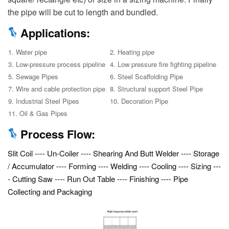
the pipe will be cut to length and bundled.
Applications:
1. Water pipe
2. Heating pipe
3. Low-pressure process pipeline
4. Low pressure fire fighting pipeline
5. Sewage Pipes
6. Steel Scaffolding Pipe
7. Wire and cable protection pipe
8. Structural support Steel Pipe
9. Industrial Steel Pipes
10. Decoration Pipe
11. Oil & Gas Pipes
Process Flow:
Slit Coil ---- Un-Coiler ---- Shearing And Butt Welder ---- Storage
/ Accumulator ---- Forming ---- Welding ---- Cooling ---- Sizing ---
- Cutting Saw ---- Run Out Table ---- Finishing ---- Pipe
Collecting and Packaging