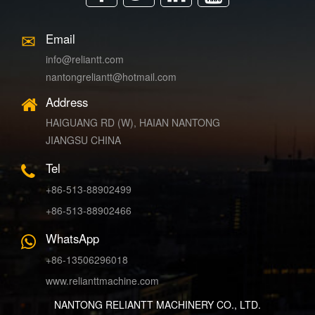
Email
info@reliantt.com
nantongreliantt@hotmail.com
Address
HAIGUANG RD (W), HAIAN NANTONG
JIANGSU CHINA
Tel
+86-513-88902499
+86-513-88902466
WhatsApp
+86-13506296018
www.relianttmachine.com
NANTONG RELIANTT MACHINERY CO., LTD.