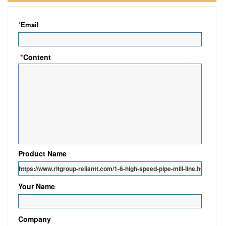
*
Email
*
Content
Product Name
Your Name
Company