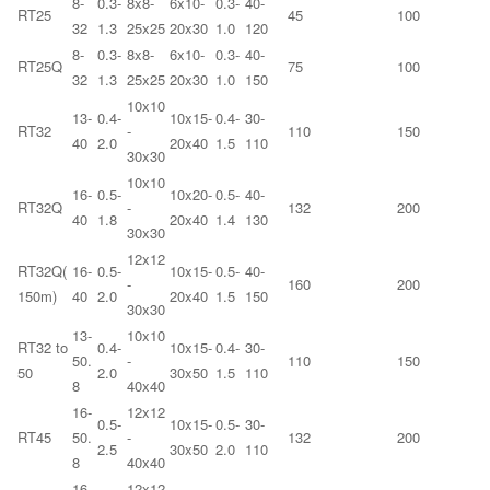
8-
0.3-
8x8-
6x10-
0.3-
40-
RT25
45
100
32
1.3
25x25
20x30
1.0
120
8-
0.3-
8x8-
6x10-
0.3-
40-
RT25Q
75
100
32
1.3
25x25
20x30
1.0
150
10x10
13-
0.4-
10x15-
0.4-
30-
RT32
-
110
150
40
2.0
20x40
1.5
110
30x30
10x10
16-
0.5-
10x20-
0.5-
40-
RT32Q
-
132
200
40
1.8
20x40
1.4
130
30x30
12x12
RT32Q(
16-
0.5-
10x15-
0.5-
40-
-
160
200
150m)
40
2.0
20x40
1.5
150
30x30
13-
10x10
RT32 to
0.4-
10x15-
0.4-
30-
50.
-
110
150
50
2.0
30x50
1.5
110
8
40x40
16-
12x12
0.5-
10x15-
0.5-
30-
RT45
50.
-
132
200
2.5
30x50
2.0
110
8
40x40
16-
12x12