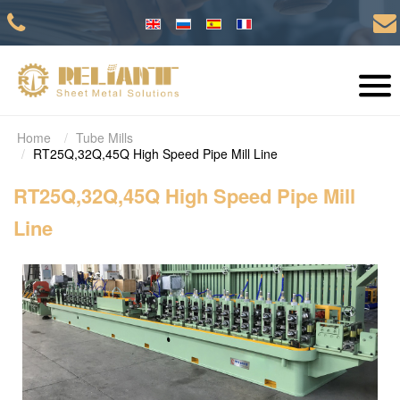
Home
Tube Mills
RT25Q,32Q,45Q High Speed Pipe Mill Line
RT25Q,32Q,45Q High Speed Pipe Mill
Line