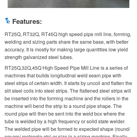
Features:
RT25Q, RT32Q, RT45Q high speed pipe mill line, forming,
welding and sizing parts share the same base, with better
accuracy. It is mostly for making large quantities low yield
strength galvanized steel tubes.
RT25Q,32Q,45Q High Speed Pipe Mill Line is a series of
machines that builds longitudinal weld seam pipe with
steel strips of certain width. It starts by uncoil and flatten the
slit steel coils into steel strips. The flattened steel strips will
be inserted into the forming machine and the rollers in the
machine will bend the strip to a round pipe shape. The
round pipe will then be sent into the weld box where the
tube is welded by a high frequency or solid state welder.
The welded pipe will be formed to expected shape (round/
square/ rectangle etc) or size in a sizing machine. Finally