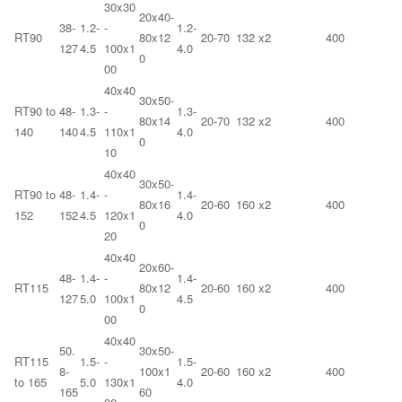
30x30
20x40-
38-
1.2-
-
1.2-
RT90
80x12
20-70
132 x2
400
127
4.5
100x1
4.0
0
00
40x40
30x50-
RT90 to
48-
1.3-
-
1.3-
80x14
20-70
132 x2
400
140
140
4.5
110x1
4.0
0
10
40x40
30x50-
RT90 to
48-
1.4-
-
1.4-
80x16
20-60
160 x2
400
152
152
4.5
120x1
4.0
0
20
40x40
20x60-
48-
1.4-
-
1.4-
RT115
80x12
20-60
160 x2
400
127
5.0
100x1
4.5
0
00
40x40
50.
30x50-
RT115
1.5-
-
1.5-
8-
100x1
20-60
160 x2
400
to 165
5.0
130x1
4.0
165
60