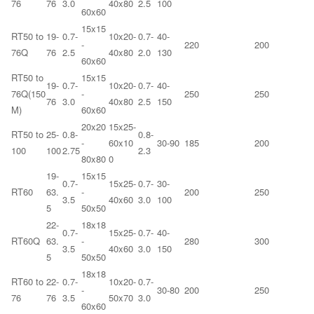
76
76
3.0
40x80
2.5
100
60x60
15x15
RT50 to
19-
0.7-
10x20-
0.7-
40-
-
220
200
76Q
76
2.5
40x80
2.0
130
60x60
RT50 to
15x15
19-
0.7-
10x20-
0.7-
40-
76Q(150
-
250
250
76
3.0
40x80
2.5
150
M)
60x60
20x20
15x25-
RT50 to
25-
0.8-
0.8-
-
60x10
30-90
185
200
100
100
2.75
2.3
80x80
0
19-
15x15
0.7-
15x25-
0.7-
30-
RT60
63.
-
200
250
3.5
40x60
3.0
100
5
50x50
22-
18x18
0.7-
15x25-
0.7-
40-
RT60Q
63.
-
280
300
3.5
40x60
3.0
150
5
50x50
18x18
RT60 to
22-
0.7-
10x20-
0.7-
-
30-80
200
250
76
76
3.5
50x70
3.0
60x60